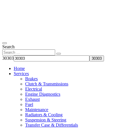
Search
30303
Home
Services
Brakes
Clutch & Transmissions
Electrical
Engine Diagnostics
Exhaust
Fuel
Maintenance
Radiators & Cooling
Suspension & Steering
Transfer Case & Differentials