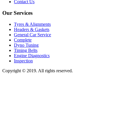
Contact Us
Our Services
Tyres & Alignments
Headers & Gaskets
General Car Service
Complete
Dyno Tuning
Timing Belts
Engine Diagnostics
Inspection
Copyright © 2019. All rights reserved.