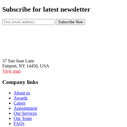
Subscribe for latest newsletter
37 San Juan Lane
Fairport, NY 14450, USA
View map
Company links
About us
Awards
Career
Appointment
Our Services
Our Team
FAQs