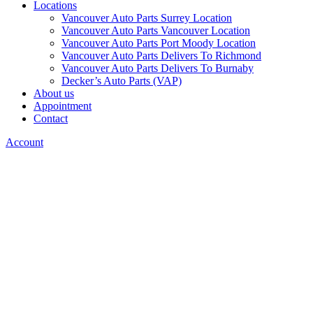
Locations
Vancouver Auto Parts Surrey Location
Vancouver Auto Parts Vancouver Location
Vancouver Auto Parts Port Moody Location
Vancouver Auto Parts Delivers To Richmond
Vancouver Auto Parts Delivers To Burnaby
Decker’s Auto Parts (VAP)
About us
Appointment
Contact
Account